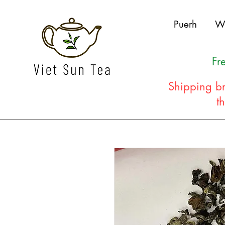
Puerh
W
Fr
Shipping br
t