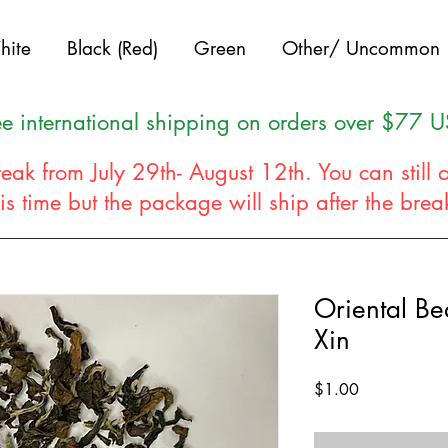
hite
Black (Red)
Green
Other/ Uncommon
ee international shipping on orders over $77 
eak from July 29th- August 12th. You can still 
his time but the package will ship after the bre
Oriental B
Xin
Price
$1.00