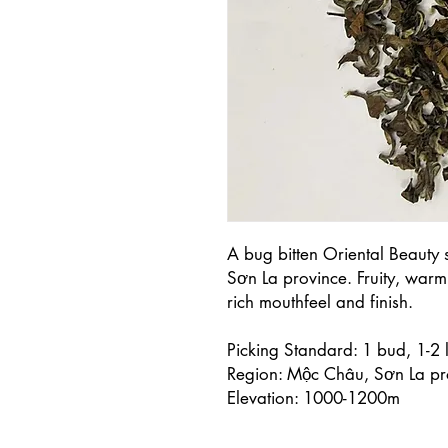
A bug bitten Oriental Beauty 
Sơn La province. Fruity, warm
rich mouthfeel and finish.
Picking Standard: 1 bud, 1-2 
Region: Mộc Châu, Sơn La pr
Elevation: 1000-1200m