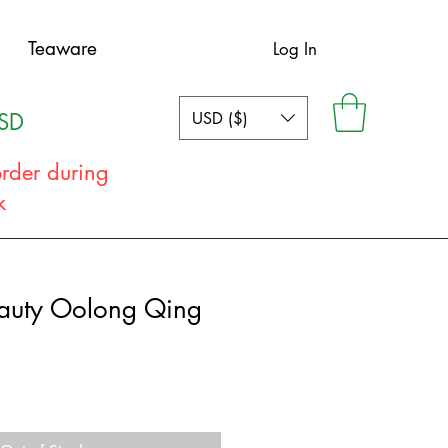
Teaware
Log In
USD ($)
USD
order during
ak
eauty Oolong Qing