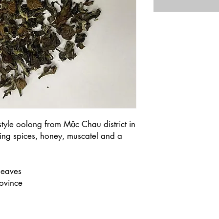
style oolong from Mộc Chau district in
ing spices, honey, muscatel and a
leaves
ovince