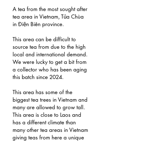
A tea from the most sought after
tea area in Vietnam, Tủa Chùa
in Điện Biên province.
This area can be difficult to
source tea from due to the high
local and international demand.
We were lucky to get a bit from
a collector who has been aging
this batch since 2024.
This area has some of the
biggest tea trees in Vietnam and
many are allowed to grow tall.
This area is close to Laos and
has a different climate than
many other tea areas in Vietnam
giving teas from here a unique