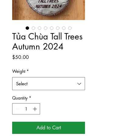
Tủa Chùa Tall Trees
Autumn 2024
Price
$50.00
Weight
*
Select
Quantity
*
Add to Cart