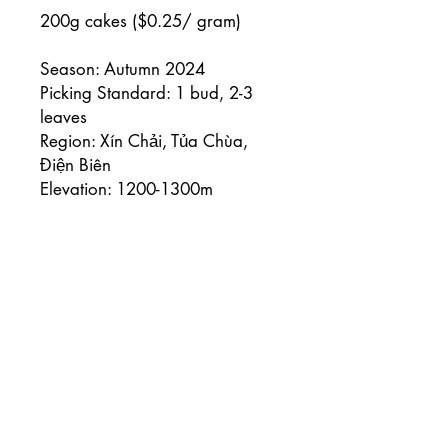
200g cakes ($0.25/ gram)
Season: Autumn 2024
Picking Standard: 1 bud, 2-3
leaves
Region: Xín Chải, Tủa Chùa,
Điện Biên
Elevation: 1200-1300m