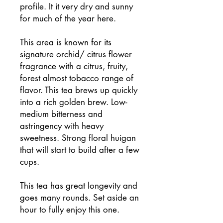
profile. It it very dry and sunny
for much of the year here.
This area is known for its
signature orchid/ citrus flower
fragrance with a citrus, fruity,
forest almost tobacco range of
flavor. This tea brews up quickly
into a rich golden brew. Low-
medium bitterness and
astringency with heavy
sweetness. Strong floral huigan
that will start to build after a few
cups.
This tea has great longevity and
goes many rounds. Set aside an
hour to fully enjoy this one.