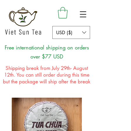
USD ($)
Free international shipping on orders
over $77 USD
Shipping break from July 29th- August
12th. You can still order during this time
but the package will ship after the break