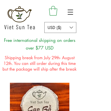
USD ($)
Free international shipping on orders
over $77 USD
Shipping break from July 29th- August
12th. You can still order during this time
but the package will ship after the break