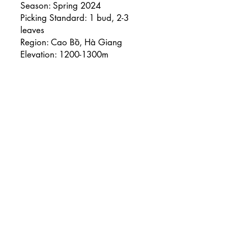
Season: Spring 2024
Picking Standard: 1 bud, 2-3
leaves
Region: Cao Bồ, Hà Giang
Elevation: 1200-1300m