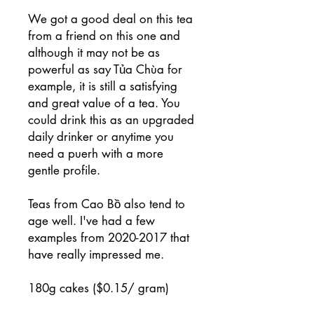
We got a good deal on this tea
from a friend on this one and
although it may not be as
powerful as say Tủa Chùa for
example, it is still a satisfying
and great value of a tea. You
could drink this as an upgraded
daily drinker or anytime you
need a puerh with a more
gentle profile.
Teas from Cao Bồ also tend to
age well. I've had a few
examples from 2020-2017 that
have really impressed me.
180g cakes ($0.15/ gram)