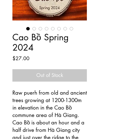
Cao Bồ Spring
2024
Price
$27.00
Out of Stock
Raw puerh from old and ancient
trees growing at 1200-1300m
in elevation in the Cao Bồ
commune area of Hà Giang.
Cao Bồ is about an hour and a
half drive from Hà Giang city
and just over the ridge to the