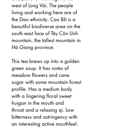
west of Lùng Vài. The people
living and working here are of
the Dao ethnicity. Cao Bồ is a
beautiful biodiverse area on the
south east face of Tây Côn Lĩnh
mountain, the tallest mountain in
Hà Giang province.
This tea brews up into a golden
green soup. It has notes of
meadow flowers and cane
sugar with some mountain forest
profile. Has a medium body
with a lingering floral sweet
huigan in the mouth and
throat and a relaxing qi. Low
bitterness and astringency with
an interesting active mouthfeel.