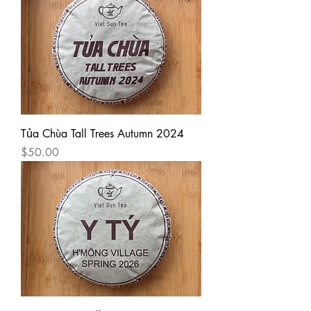
Tủa Chùa Tall Trees Autumn 2024
Price
$50.00