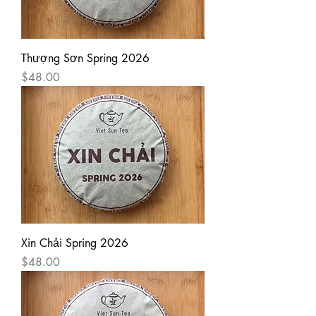
Thượng Sơn Spring 2026
Price
$48.00
Xin Chải Spring 2026
Price
$48.00