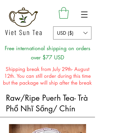
USD ($)
Free international shipping on orders
over $77 USD
Shipping break from July 29th- August
12th. You can still order during this time
but the package will ship after the break
Raw/Ripe Puerh Tea- Trà
Phổ Nhĩ Sống/ Chín