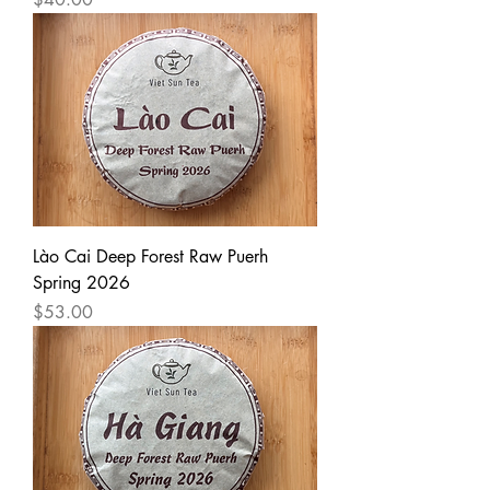
Lào Cai Deep Forest Raw Puerh
Spring 2026
Price
$53.00