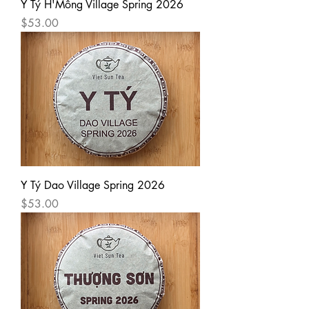
Y Tý H'Mông Village Spring 2026
Price
$53.00
Y Tý Dao Village Spring 2026
Price
$53.00