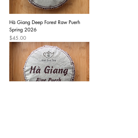
Hà Giang Deep Forest Raw Puerh
Spring 2026
Price
$45.00
Hà Giang Ripe Puerh 2024
Price
$30.00
Load More