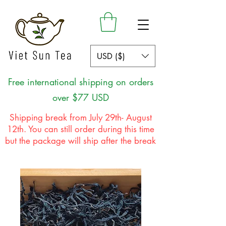
USD ($)
Free international shipping on orders
over $77 USD
Shipping break from July 29th- August
12th. You can still order during this time
but the package will ship after the break