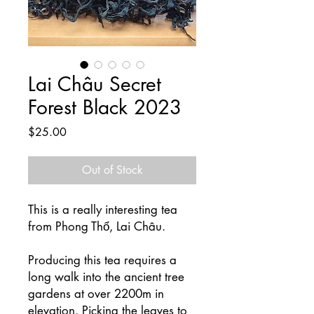
Lai Châu Secret
Forest Black 2023
Price
$25.00
Out of Stock
This is a really interesting tea
from Phong Thổ, Lai Châu.
Producing this tea requires a
long walk into the ancient tree
gardens at over 2200m in
elevation. Picking the leaves to