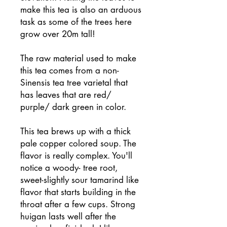
make this tea is also an arduous
task as some of the trees here
grow over 20m tall!
The raw material used to make
this tea comes from a non-
Sinensis tea tree varietal that
has leaves that are red/
purple/ dark green in color.
This tea brews up with a thick
pale copper colored soup. The
flavor is really complex. You'll
notice a woody- tree root,
sweet-slightly sour tamarind like
flavor that starts building in the
throat after a few cups. Strong
huigan lasts well after the