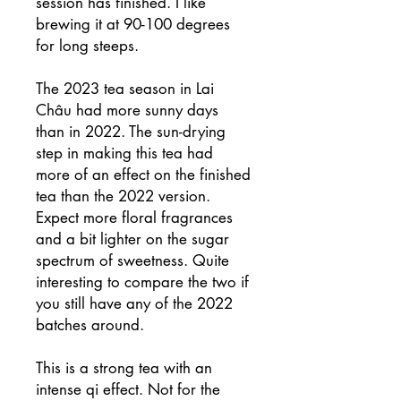
session has finished. I like
brewing it at 90-100 degrees
for long steeps.
The 2023 tea season in Lai
Châu had more sunny days
than in 2022. The sun-drying
step in making this tea had
more of an effect on the finished
tea than the 2022 version.
Expect more floral fragrances
and a bit lighter on the sugar
spectrum of sweetness. Quite
interesting to compare the two if
you still have any of the 2022
batches around.
This is a strong tea with an
intense qi effect. Not for the