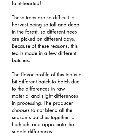
faint-hearted!
These trees are so difficult to
harvest being so tall and deep
in the forest, so different trees
are picked on different days.
Because of these reasons, this
tea is made in a few different
batches.
The flavor profile of this tea is a
bit different batch to batch due
to the differences in raw
material and slight differences
in processing. The producer
chooses to not blend all the
season's batches together to
highlight and appreciate the
suddle differences.