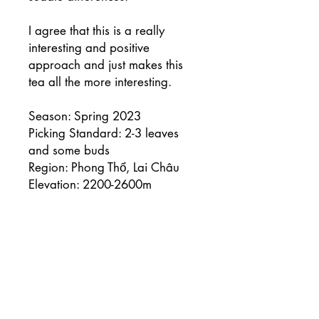
I agree that this is a really
interesting and positive
approach and just makes this
tea all the more interesting.
Season: Spring 2023
Picking Standard: 2-3 leaves
and some buds
Region: Phong Thổ, Lai Châu
Elevation: 2200-2600m