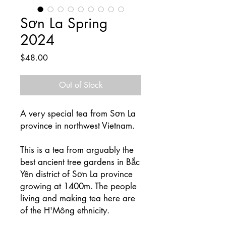
Sơn La Spring
2024
Price
$48.00
Out of Stock
A very special tea from Sơn La
province in northwest Vietnam.
This is a tea from arguably the
best ancient tree gardens in Bắc
Yên district of Sơn La province
growing at 1400m. The people
living and making tea here are
of the H'Mông ethnicity.