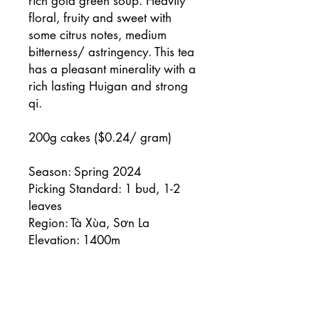
rich gold green soup. Heavily
floral, fruity and sweet with
some citrus notes, medium
bitterness/ astringency. This tea
has a pleasant minerality with a
rich lasting Huigan and strong
qi.
200g cakes ($0.24/ gram)
Season: Spring 2024
Picking Standard: 1 bud, 1-2
leaves
Region: Tà Xùa, Sơn La
Elevation: 1400m