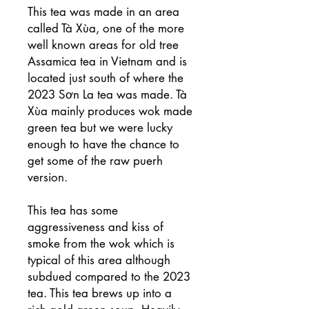
This tea was made in an area
called Tà Xùa, one of the more
well known areas for old tree
Assamica tea in Vietnam and is
located just south of where the
2023 Sơn La tea was made. Tà
Xùa mainly produces wok made
green tea but we were lucky
enough to have the chance to
get some of the raw puerh
version.
This tea has some
aggressiveness and kiss of
smoke from the wok which is
typical of this area although
subdued compared to the 2023
tea. This tea brews up into a