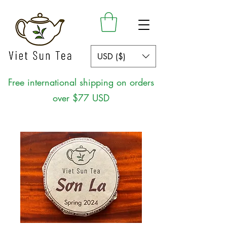
USD ($)
Free international shipping on orders
over $77 USD