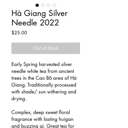
Hà Giang Silver
Needle 2022
Price
$25.00
Out of Stock
Early Spring harvested silver
needle white tea from ancient
trees in the Cao Bồ area of Hà
Giang. Traditionally processed
with shade/ sun withering and
drying.
Complex, deep sweet floral
fragrance with lasting huigan
and buzzing qi. Great tea for