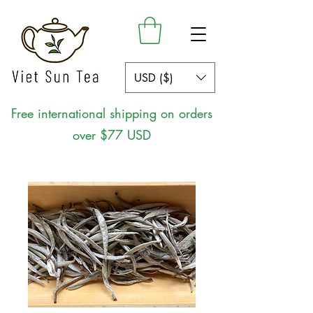
USD ($)
Free international shipping on orders
over $77 USD