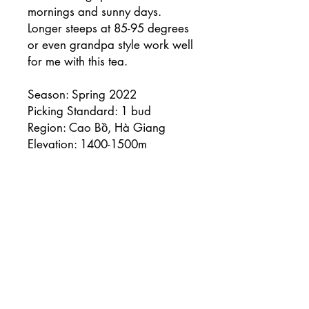
mornings and sunny days.
Longer steeps at 85-95 degrees
or even grandpa style work well
for me with this tea.
Season: Spring 2022
Picking Standard: 1 bud
Region: Cao Bồ, Hà Giang
Elevation: 1400-1500m