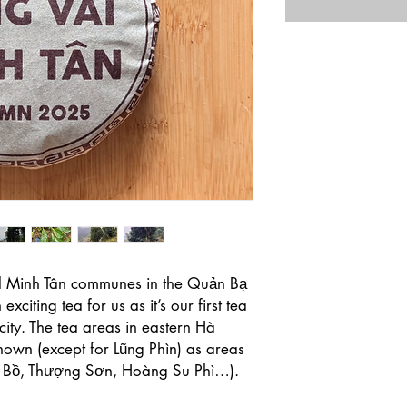
d Minh Tân communes in the Quản Bạ
exciting tea for us as it’s our first tea
ity. The tea areas in eastern Hà
nown (except for Lũng Phìn) as areas
o Bồ, Thượng Sơn, Hoàng Su Phì…).