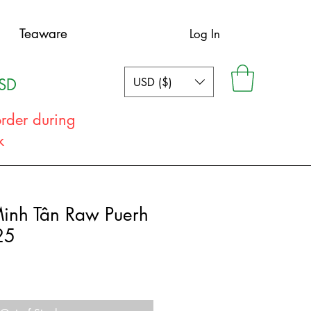
Teaware
Log In
USD ($)
USD
order during
ak
Minh Tân Raw Puerh
25