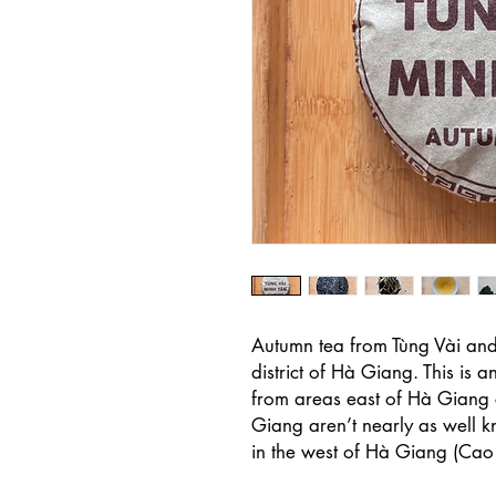
Autumn tea from Tùng Vài an
district of Hà Giang. This is an 
from areas east of Hà Giang c
Giang aren’t nearly as well k
in the west of Hà Giang (Ca