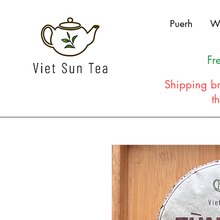
Puerh
W
Fr
Shipping br
t