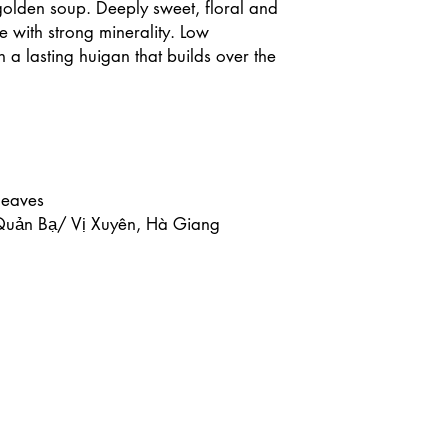
 golden soup. Deeply sweet, floral and
e with strong minerality. Low
h a lasting huigan that builds over the
leaves
 Quản Bạ/ Vị Xuyên, Hà Giang