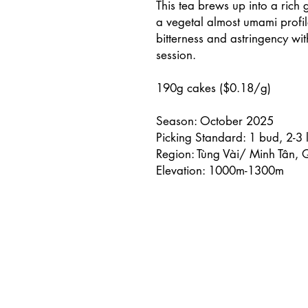
This tea brews up into a rich
a vegetal almost umami profil
bitterness and astringency wit
session.
190g cakes ($0.18/g)
Season: October 2025
Picking Standard: 1 bud, 2-3 
Region: Tùng Vài/ Minh Tân,
Elevation: 1000m-1300m