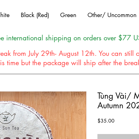
hite
Black (Red)
Green
Other/ Uncommon
ee international shipping on orders over $77 
eak from July 29th- August 12th. You can still 
his time but the package will ship after the bre
Tùng Vài/ 
Autumn 20
Price
$35.00